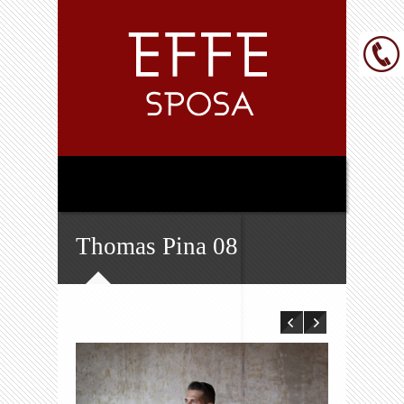
Thomas Pina 08