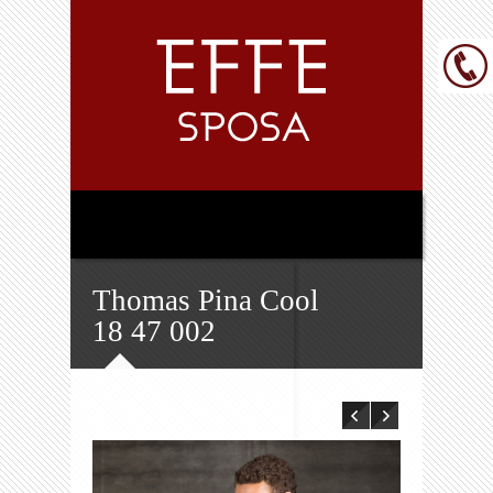
Thomas Pina Cool
18 47 002