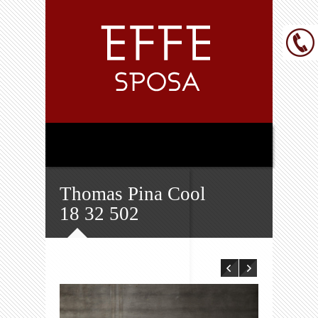
Thomas Pina Cool
18 32 502