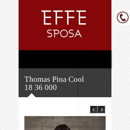
Thomas Pina Cool
18 36 000